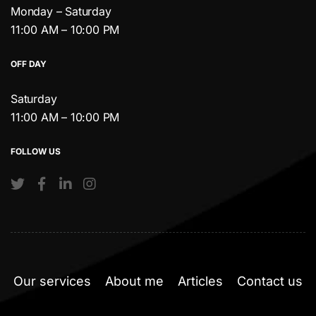
Monday – Saturday
11:00 AM – 10:00 PM
OFF DAY
Saturday
11:00 AM – 10:00 PM
FOLLOW US
Our services
About me
Articles
Contact us