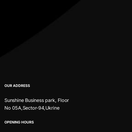
OUR ADDRESS
Sunshine Business park, Floor
No 05A,Sector-94,Ukrine
OPENING HOURS