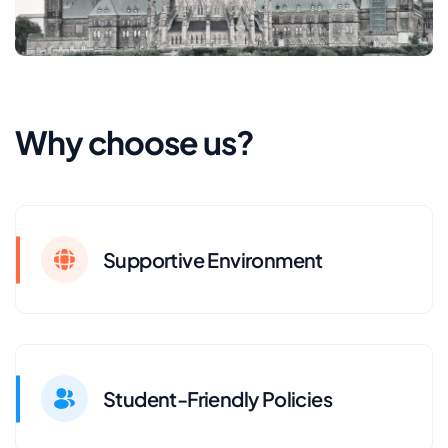
Why choose us?
Supportive Environment
Student-Friendly Policies