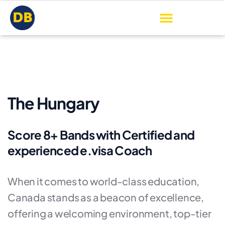
The Hungary
Score 8+ Bands with Certified and
experienced e.visa Coach
When it comes to world-class education,
Canada stands as a beacon of excellence,
offering a welcoming environment, top-tier