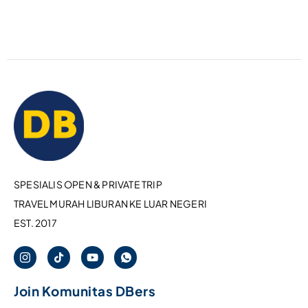
SPESIALIS OPEN & PRIVATE TRIP
TRAVEL MURAH LIBURAN KE LUAR NEGERI
EST. 2017
Join Komunitas DBers