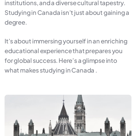
institutions, and a diverse cultural tapestry.
Studying in Canada isn’t just about gaining a
degree.
It’s about immersing yourself in an enriching
educational experience that prepares you
for global success. Here’s a glimpse into
what makes studying in Canada .