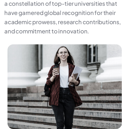
a constellation of top-tier universities that
have garnered global recognition for their
academic prowess, research contributions,
and commitment to innovation.