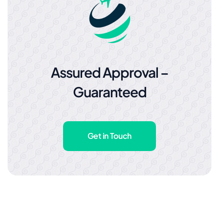
Assured Approval –
Guaranteed
Get in Touch