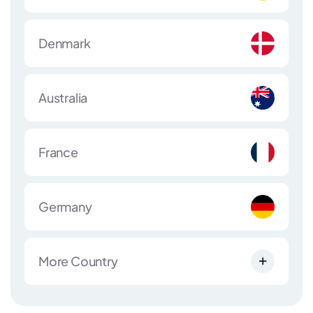
Denmark
Australia
France
Germany
More Country