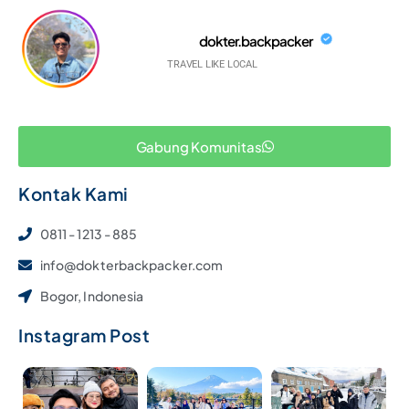
dokter.backpacker
TRAVEL LIKE LOCAL
Gabung Komunitas
Kontak Kami
0811 - 1213 - 885
info@dokterbackpacker.com
Bogor, Indonesia
Instagram Post