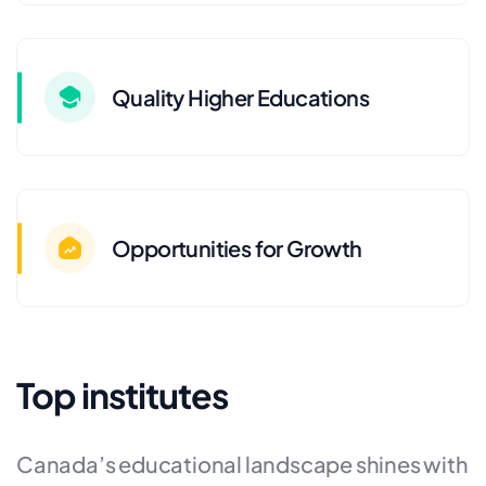
Quality Higher Educations
Opportunities for Growth
Top institutes
Canada’s educational landscape shines with