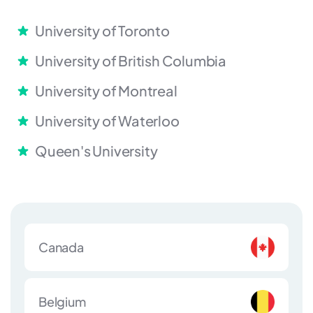
University of Toronto
University of British Columbia
University of Montreal
University of Waterloo
Queen's University
Canada
Belgium