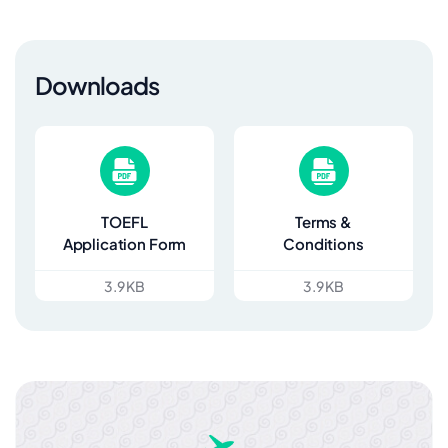
Downloads
TOEFL
Terms &
Application Form
Conditions
3.9 KB
3.9 KB