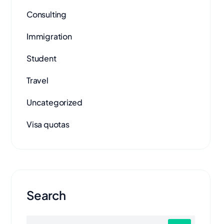
Consulting
Immigration
Student
Travel
Uncategorized
Visa quotas
Search