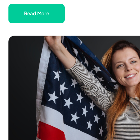
Read More