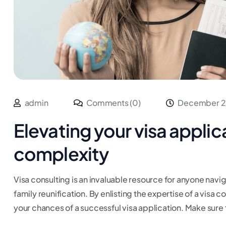
admin
Comments (0)
December 2
Elevating your visa applic
complexity
Visa consulting is an invaluable resource for anyone navig
family reunification. By enlisting the expertise of a visa 
your chances of a successful visa application. Make sure 