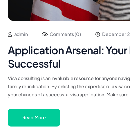
admin
Comments (0)
December 2
Application Arsenal: Your 
Successful
Visa consulting is an invaluable resource for anyone navig
family reunification. By enlisting the expertise of a visa 
your chances of a successful visa application. Make sure 
Read More