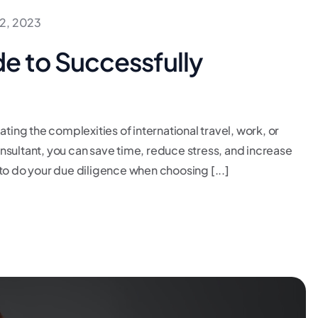
2, 2023
e to Successfully
ating the complexities of international travel, work, or
consultant, you can save time, reduce stress, and increase
to do your due diligence when choosing [...]