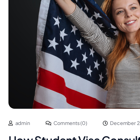
admin
Comments (0)
December 2