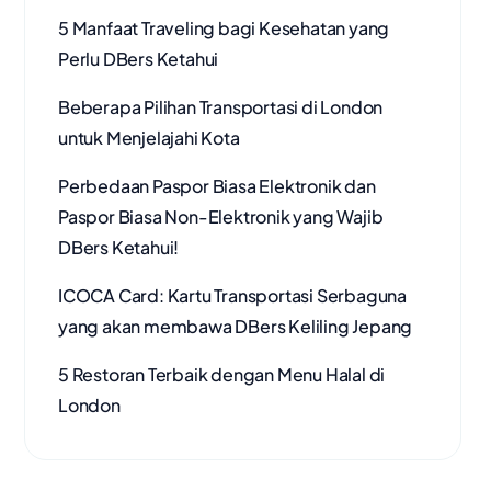
5 Manfaat Traveling bagi Kesehatan yang
Perlu DBers Ketahui
Beberapa Pilihan Transportasi di London
untuk Menjelajahi Kota
Perbedaan Paspor Biasa Elektronik dan
Paspor Biasa Non-Elektronik yang Wajib
DBers Ketahui!
ICOCA Card: Kartu Transportasi Serbaguna
yang akan membawa DBers Keliling Jepang
5 Restoran Terbaik dengan Menu Halal di
London