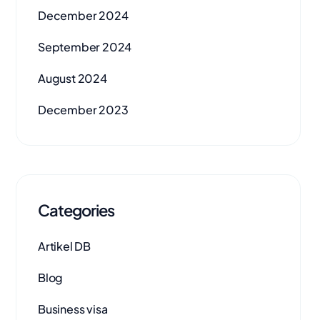
December 2024
September 2024
August 2024
December 2023
Categories
Artikel DB
Blog
Business visa