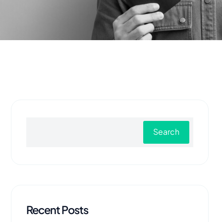
Search
Recent Posts