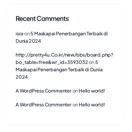
Recent Comments
isra
on
5 Maskapai Penerbangan Terbaik di
Dunia 2024
http://pretty4u.Co.kr/new/bbs/board.php?
bo_table=free&wr_id=3593032
on
5
Maskapai Penerbangan Terbaik di Dunia
2024
A WordPress Commenter
on
Hello world!
A WordPress Commenter
on
Hello world!