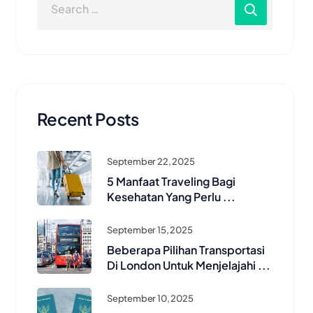
Recent Posts
September 22, 2025
5 Manfaat Traveling Bagi
Kesehatan Yang Perlu ...
September 15, 2025
Beberapa Pilihan Transportasi
Di London Untuk Menjelajahi ...
September 10, 2025