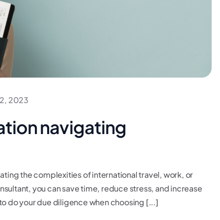
2, 2023
ation navigating
ating the complexities of international travel, work, or
consultant, you can save time, reduce stress, and increase
to do your due diligence when choosing [...]