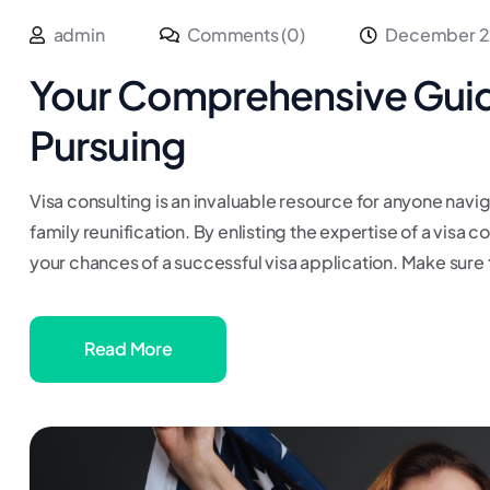
admin
Comments (0)
December 2
Your Comprehensive Guid
Pursuing
Visa consulting is an invaluable resource for anyone navig
family reunification. By enlisting the expertise of a visa 
your chances of a successful visa application. Make sure 
Read More