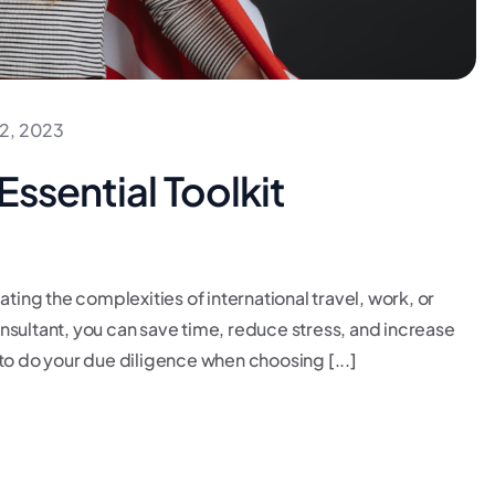
2, 2023
Essential Toolkit
ating the complexities of international travel, work, or
consultant, you can save time, reduce stress, and increase
to do your due diligence when choosing [...]