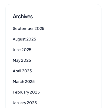
Archives
September 2025
August 2025
June 2025
May 2025
April 2025
March 2025
February 2025
January 2025