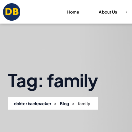
Home
About Us
Tag:
family
>
>
dokter backpacker
Blog
family