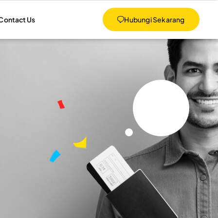
Contact Us
Hubungi Sekarang