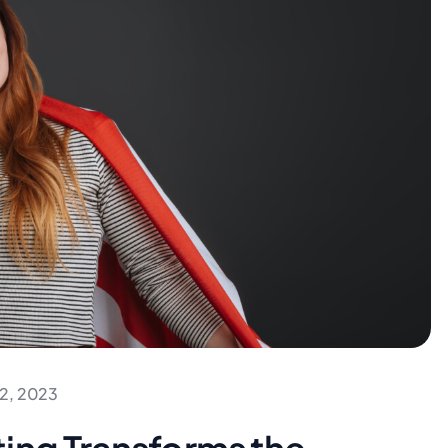
2, 2023