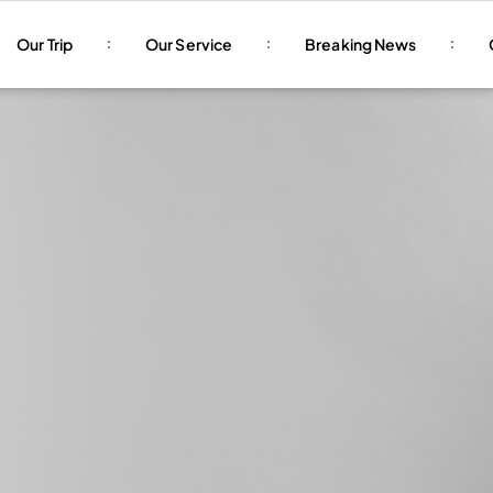
Our Trip
Our Service
Breaking News