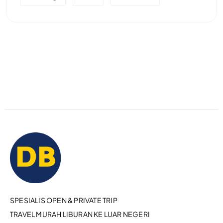
SPESIALIS OPEN & PRIVATE TRIP
TRAVEL MURAH LIBURAN KE LUAR NEGERI