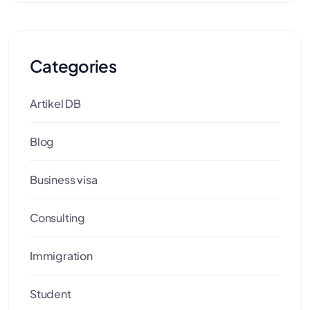
Categories
Artikel DB
Blog
Business visa
Consulting
Immigration
Student