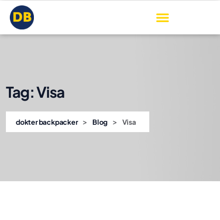
Tag:
Visa
>
>
dokter backpacker
Blog
Visa