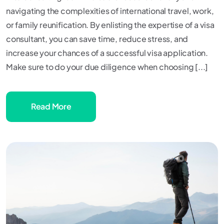
navigating the complexities of international travel, work,
or family reunification. By enlisting the expertise of a visa
consultant, you can save time, reduce stress, and
increase your chances of a successful visa application.
Make sure to do your due diligence when choosing [...]
Read More