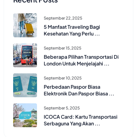
September 22, 2025
5 Manfaat Traveling Bagi
Kesehatan Yang Perlu ...
September 15, 2025
Beberapa Pilihan Transportasi Di
London Untuk Menjelajahi ...
September 10, 2025
Perbedaan Paspor Biasa
Elektronik Dan Paspor Biasa ...
September 5, 2025
ICOCA Card: Kartu Transportasi
Serbaguna Yang Akan ...