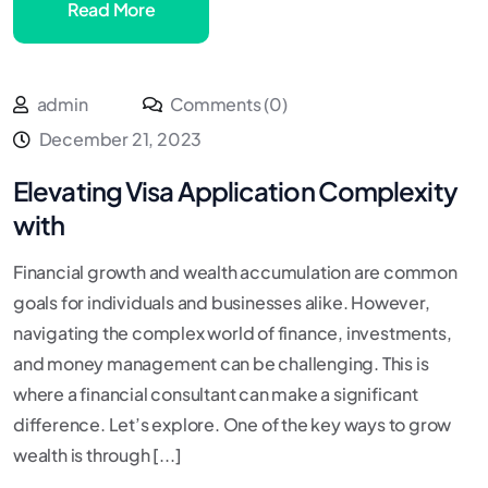
Read More
admin
Comments (0)
December 21, 2023
Elevating Visa Application Complexity
with
Financial growth and wealth accumulation are common
goals for individuals and businesses alike. However,
navigating the complex world of finance, investments,
and money management can be challenging. This is
where a financial consultant can make a significant
difference. Let’s explore. One of the key ways to grow
wealth is through [...]