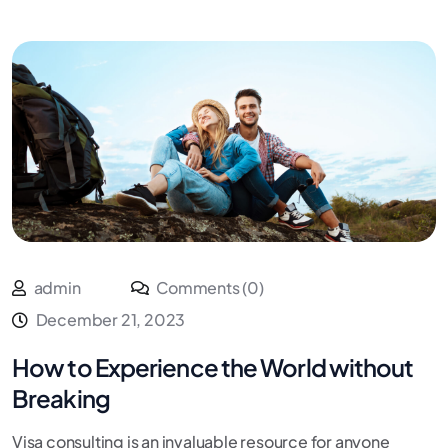
admin
Comments (0)
December 21, 2023
How to Experience the World without
Breaking
Visa consulting is an invaluable resource for anyone