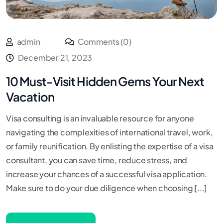
admin
Comments (0)
December 21, 2023
10 Must-Visit Hidden Gems Your Next
Vacation
Visa consulting is an invaluable resource for anyone
navigating the complexities of international travel, work,
or family reunification. By enlisting the expertise of a visa
consultant, you can save time, reduce stress, and
increase your chances of a successful visa application.
Make sure to do your due diligence when choosing [...]