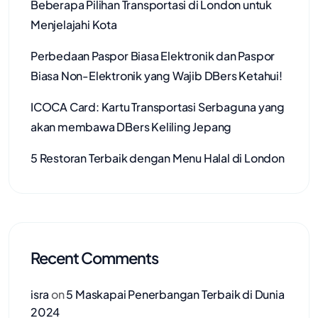
Beberapa Pilihan Transportasi di London untuk
Menjelajahi Kota
Perbedaan Paspor Biasa Elektronik dan Paspor
Biasa Non-Elektronik yang Wajib DBers Ketahui!
ICOCA Card: Kartu Transportasi Serbaguna yang
akan membawa DBers Keliling Jepang
5 Restoran Terbaik dengan Menu Halal di London
Recent Comments
isra
on
5 Maskapai Penerbangan Terbaik di Dunia
2024