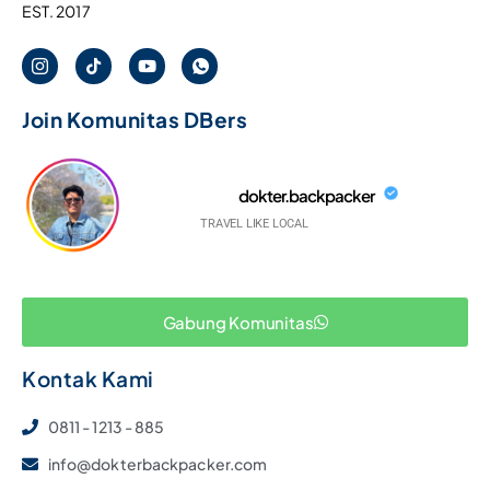
EST. 2017
Join Komunitas DBers
dokter.backpacker
TRAVEL LIKE LOCAL
Gabung Komunitas
Kontak Kami
0811 - 1213 - 885
info@dokterbackpacker.com