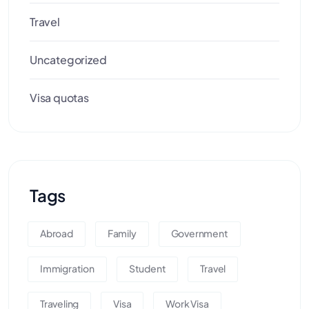
Travel
Uncategorized
Visa quotas
Tags
Abroad
Family
Government
Immigration
Student
Travel
Traveling
Visa
Work Visa