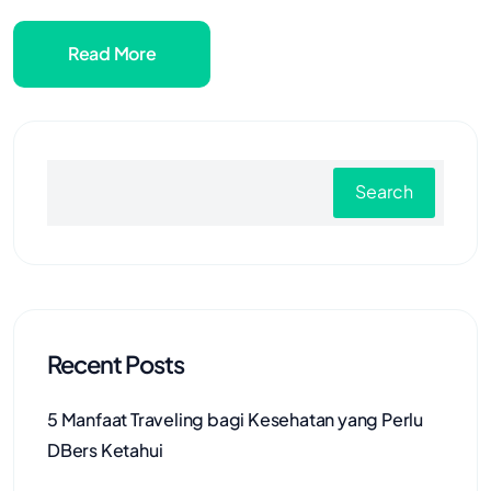
Read More
Search
Recent Posts
5 Manfaat Traveling bagi Kesehatan yang Perlu
DBers Ketahui