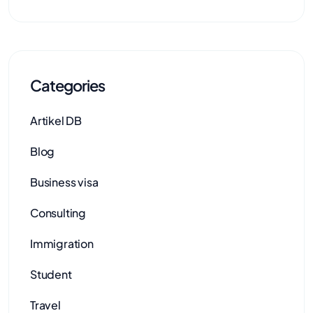
Categories
Artikel DB
Blog
Business visa
Consulting
Immigration
Student
Travel