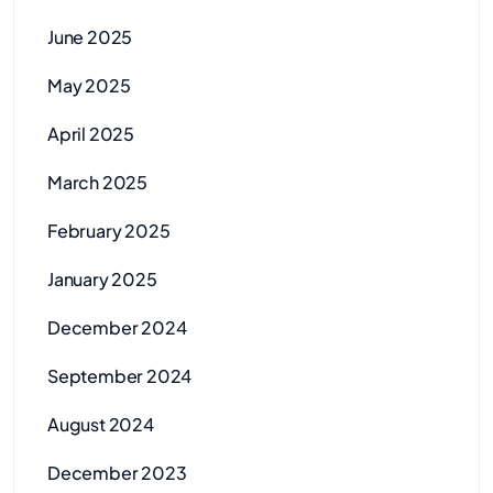
June 2025
May 2025
April 2025
March 2025
February 2025
January 2025
December 2024
September 2024
August 2024
December 2023