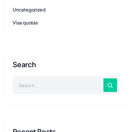
Uncategorized
Visa quotas
Search
Recent Posts