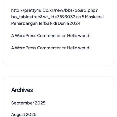
http://pretty4u.Co.kr/new/bbs/board.php?
bo_table=free&wr_id=3593032
on
5 Maskapai
Penerbangan Terbaik di Dunia 2024
A WordPress Commenter
on
Hello world!
A WordPress Commenter
on
Hello world!
Archives
September 2025
August 2025